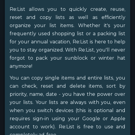
Re:List allows you to quickly create, reuse,
reset and copy lists as well as efficiently
organize your list items. Whether it's your
frequently used shopping list or a packing list
for your annual vacation, Re:List is here to help
you to stay organized. With Re:List, you'll never
forgot to pack your sunblock or winter hat
anymore!
You can copy single items and entire lists, you
can check, reset and delete items, sort by
priority, name, date - you have the power over
your lists. Your lists are always with you, even
when you switch devices (this is optional and
requires sign-in using your Google or Apple
account to work). Re:List is free to use and
completely ad-free.