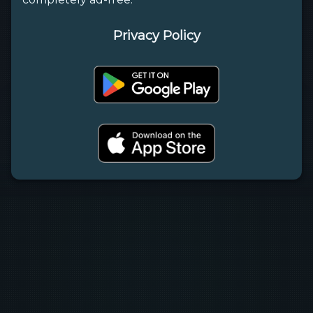
Privacy Policy