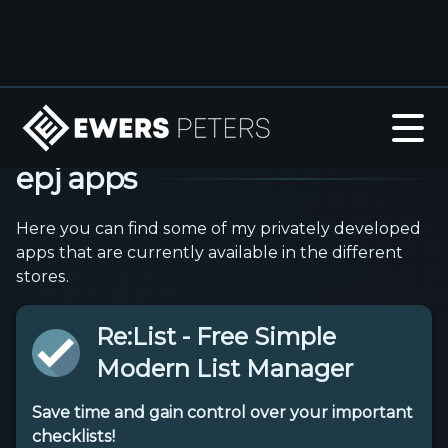
epj apps
Here you can find some of my privately developed
apps that are currently available in the different
stores.
Re:List - Free Simple
Modern List Manager
Save time and gain control over your important
checklists!