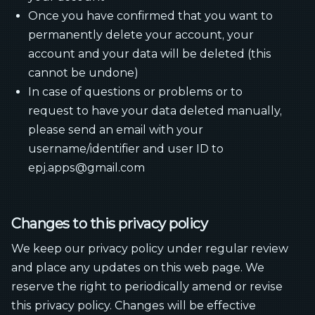
Once you have confirmed that you want to
permanently delete your account, your
account and your data will be deleted (this
cannot be undone)
In case of questions or problems or to
request to have your data deleted manually,
please send an email with your
username/identifier and user ID to
epj.apps@gmail.com
Changes to this privacy policy
We keep our privacy policy under regular review
and place any updates on this web page. We
reserve the right to periodically amend or revise
this privacy policy. Changes will be effective