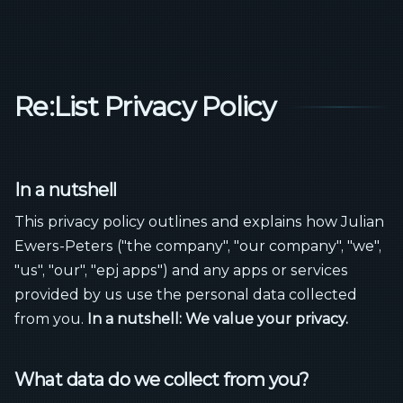
Re:List Privacy Policy
In a nutshell
This privacy policy outlines and explains how Julian
Ewers-Peters ("the company", "our company", "we",
"us", "our", "epj apps") and any apps or services
provided by us use the personal data collected
from you.
In a nutshell: We value your privacy.
What data do we collect from you?