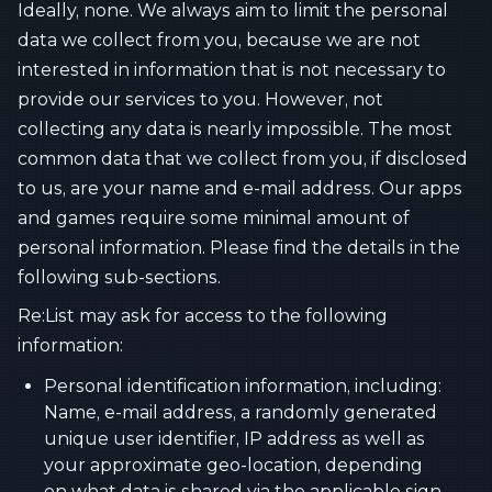
Ideally, none. We always aim to limit the personal
data we collect from you, because we are not
interested in information that is not necessary to
provide our services to you. However, not
collecting any data is nearly impossible. The most
common data that we collect from you, if disclosed
to us, are your name and e-mail address. Our apps
and games require some minimal amount of
personal information. Please find the details in the
following sub-sections.
Re:List may ask for access to the following
information:
Personal identification information, including:
Name, e-mail address, a randomly generated
unique user identifier, IP address as well as
your approximate geo-location, depending
on what data is shared via the applicable sign-