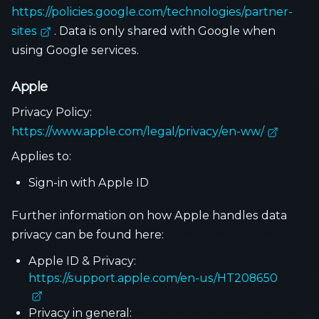
https://policies.google.com/technologies/partner-
sites
. Data is only shared with Google when
using Google services.
Apple
Privacy Policy:
https://www.apple.com/legal/privacy/en-ww/
Applies to:
Sign-in with Apple ID
Further information on how Apple handles data
privacy can be found here:
Apple ID & Privacy:
https://support.apple.com/en-us/HT208650
Privacy in general: