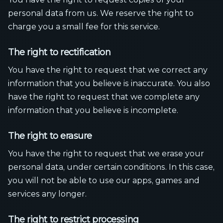
personal data from us. We reserve the right to
charge you a small fee for this service.
The right to rectification
You have the right to request that we correct any
information that you believe is inaccurate. You also
have the right to request that we complete any
information that you believe is incomplete.
The right to erasure
You have the right to request that we erase your
personal data, under certain conditions. In this case,
you will not be able to use our apps, games and
services any longer.
The right to restrict processing