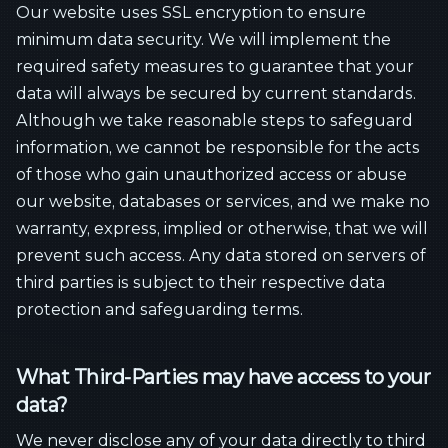
Our website uses SSL encryption to ensure
minimum data security. We will implement the
required safety measures to guarantee that your
data will always be secured by current standards.
Although we take reasonable steps to safeguard
information, we cannot be responsible for the acts
of those who gain unauthorized access or abuse
our website, databases or services, and we make no
warranty, express, implied or otherwise, that we will
prevent such access. Any data stored on servers of
third parties is subject to their respective data
protection and safeguarding terms.
What Third-Parties may have access to your
data?
We never disclose any of your data directly to third