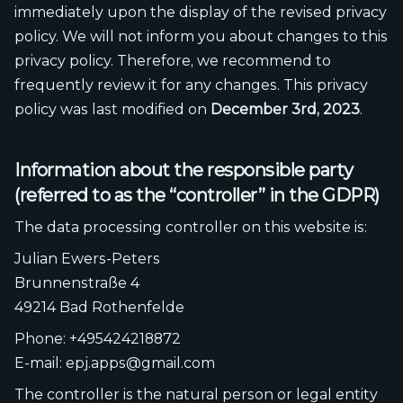
immediately upon the display of the revised privacy
policy. We will not inform you about changes to this
privacy policy. Therefore, we recommend to
frequently review it for any changes. This privacy
policy was last modified on
December 3rd, 2023
.
Information about the responsible party
(referred to as the “controller” in the GDPR)
The data processing controller on this website is:
Julian Ewers-Peters
Brunnenstraße 4
49214 Bad Rothenfelde
Phone: +495424218872
E-mail: epj.apps@gmail.com
The controller is the natural person or legal entity