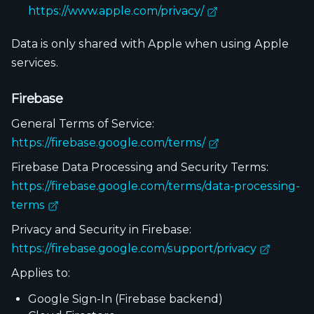
https://www.apple.com/privacy/
Data is only shared with Apple when using Apple
services.
Firebase
General Terms of Service:
https://firebase.google.com/terms/
Firebase Data Processing and Security Terms:
https://firebase.google.com/terms/data-processing-
terms
Privacy and Security in Firebase:
https://firebase.google.com/support/privacy
Applies to:
Google Sign-In (Firebase backend)