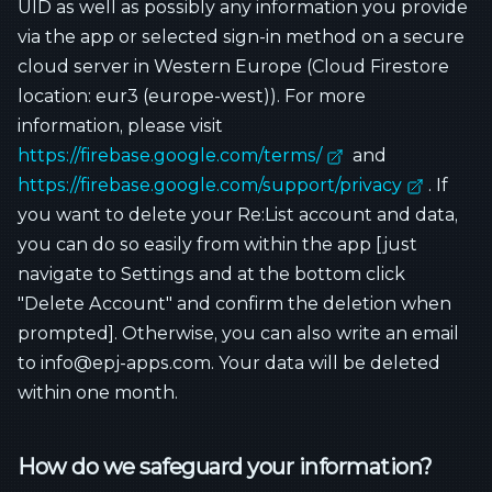
UID as well as possibly any information you provide
via the app or selected sign-in method on a secure
cloud server in Western Europe (Cloud Firestore
location: eur3 (europe-west)). For more
information, please visit
https://firebase.google.com/terms/
and
https://firebase.google.com/support/privacy
. If
you want to delete your Re:List account and data,
you can do so easily from within the app [just
navigate to Settings and at the bottom click
"Delete Account" and confirm the deletion when
prompted]. Otherwise, you can also write an email
to info@epj-apps.com. Your data will be deleted
within one month.
How do we safeguard your information?