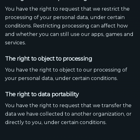
You have the right to request that we restrict the
processing of your personal data, under certain
conditions. Restricting processing can affect how
and whether you can still use our apps, games and
services.
The right to object to processing
You have the right to object to our processing of
your personal data, under certain conditions.
The right to data portability
You have the right to request that we transfer the
data we have collected to another organization, or
directly to you, under certain conditions.