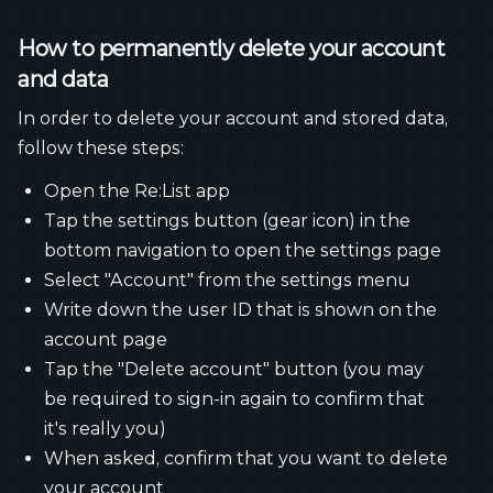
How to permanently delete your account
and data
In order to delete your account and stored data,
follow these steps:
Open the Re:List app
Tap the settings button (gear icon) in the
bottom navigation to open the settings page
Select "Account" from the settings menu
Write down the user ID that is shown on the
account page
Tap the "Delete account" button (you may
be required to sign-in again to confirm that
it's really you)
When asked, confirm that you want to delete
your account