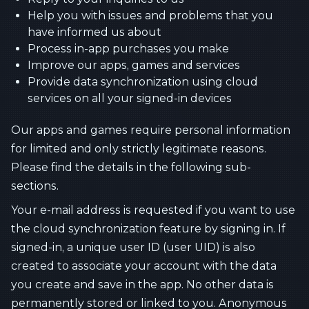
Help you with issues and problems that you
have informed us about
Process in-app purchases you make
Improve our apps, games and services
Provide data synchronization using cloud
services on all your signed-in devices
Our apps and games require personal information
for limited and only strictly legitimate reasons.
Please find the details in the following sub-
sections.
Your e-mail address is requested if you want to use
the cloud synchronization feature by signing in. If
signed-in, a unique user ID (user UID) is also
created to associate your account with the data
you create and save in the app. No other data is
permanently stored or linked to you. Anonymous