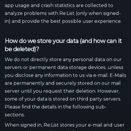
app usage and crash statistics are collected to
analyze problems with Re:List (only when signed-
in) and provide the best possible user experience.
How do we store your data (and how can it
be deleted)?
We do not directly store any personal data on our
servers or permanent data storage devices, unless
you disclose any information to us via e-mail. E-Mails
are permanently and securely stored on our mail
server until you request their deletion. However,
some of your data is stored on third party servers.
Please find the details in the following sub-
sections.
When signed in, Re:List stores your e-mail and user