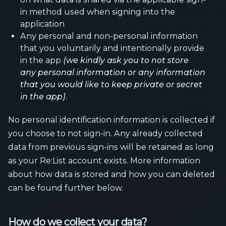
in method used when signing into the
application
Any personal and non-personal information
that you voluntarily and intentionally provide
in the app
(we kindly ask you to not store
any personal information or any information
that you would like to keep private or secret
in the app)
.
No personal identification information is collected if
you choose to not sign-in. Any already collected
data from previous sign-ins will be retained as long
as your Re:List account exists. More information
about how data is stored and how you can deleted
can be found further below.
How do we collect your data?