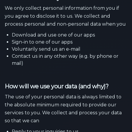
We only collect personal information from you if
you agree to disclose it to us. We collect and
process personal and non-personal data when you
Download and use one of our apps
Sign-in to one of our apps
Voluntarily send us an e-mail
Contact us in any other way (e.g. by phone or
mail)
How will we use your data (and why)?
The use of your personal data is always limited to
the absolute minimum required to provide our
services to you. We collect and process your data
so that we can
Reply to your inquiries to us