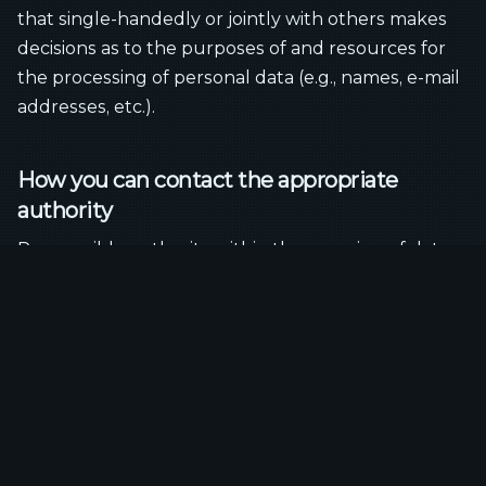
that single-handedly or jointly with others makes
decisions as to the purposes of and resources for
the processing of personal data (e.g., names, e-mail
addresses, etc.).
How you can contact the appropriate
authority
Responsible authority within the meaning of data
protection laws, in particular the General Data
Protection Regulation (GDPR):
Landesbeauftragte/r für den Datenschutz
Niedersachsen
.