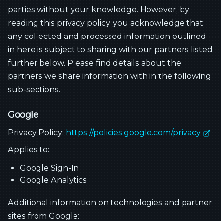
parties without your knowledge. However, by
reading this privacy policy, you acknowledge that
any collected and processed information outlined
in here is subject to sharing with our partners listed
further below. Please find details about the
partners we share information with in the following
sub-sections.
Google
Privacy Policy:
https://policies.google.com/privacy
Applies to:
Google Sign-In
Google Analytics
Additional information on technologies and partner
sites from Google: