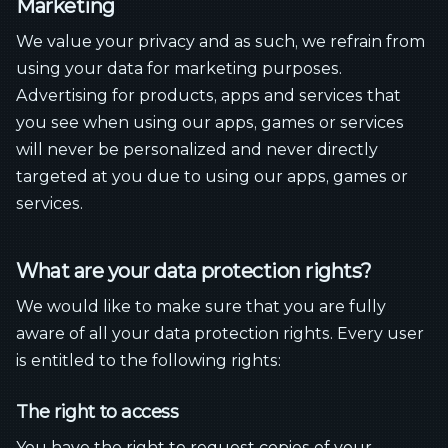
Marketing
We value your privacy and as such, we refrain from
using your data for marketing purposes.
Advertising for products, apps and services that
you see when using our apps, games or services
will never be personalized and never directly
targeted at you due to using our apps, games or
services.
What are your data protection rights?
We would like to make sure that you are fully
aware of all your data protection rights. Every user
is entitled to the following rights:
The right to access
You have the right to request copies of your