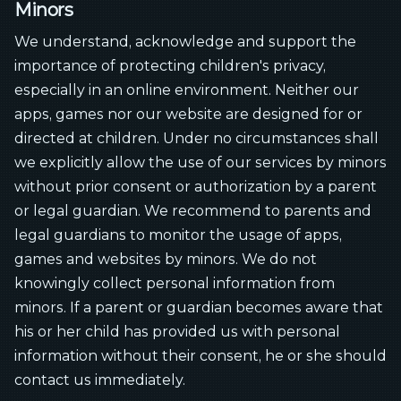
Minors
We understand, acknowledge and support the
importance of protecting children's privacy,
especially in an online environment. Neither our
apps, games nor our website are designed for or
directed at children. Under no circumstances shall
we explicitly allow the use of our services by minors
without prior consent or authorization by a parent
or legal guardian. We recommend to parents and
legal guardians to monitor the usage of apps,
games and websites by minors. We do not
knowingly collect personal information from
minors. If a parent or guardian becomes aware that
his or her child has provided us with personal
information without their consent, he or she should
contact us immediately.