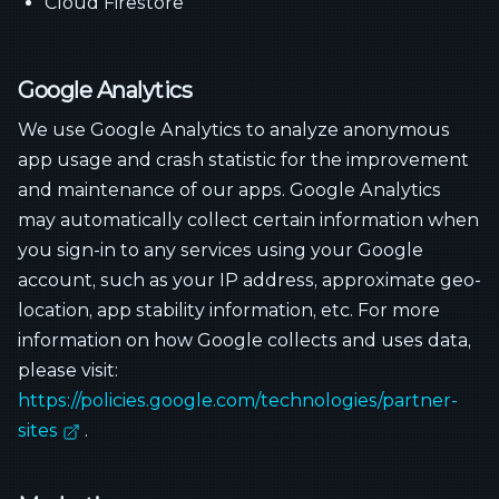
Cloud Firestore
Google Analytics
We use Google Analytics to analyze anonymous
app usage and crash statistic for the improvement
and maintenance of our apps. Google Analytics
may automatically collect certain information when
you sign-in to any services using your Google
account, such as your IP address, approximate geo-
location, app stability information, etc. For more
information on how Google collects and uses data,
please visit:
https://policies.google.com/technologies/partner-
sites
.